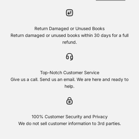
Return Damaged or Unused Books
Return damaged or unused books within 30 days for a full
refund.
Top-Notch Customer Service
Give us a call. Send us an email. We are here and ready to
help.
100% Customer Security and Privacy
We do not sell customer information to 3rd parties.