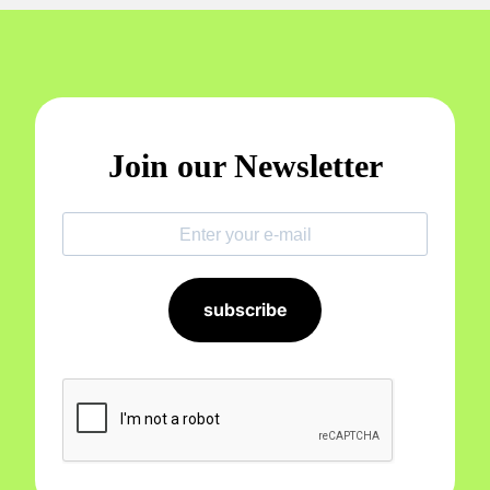
Join our Newsletter
subscribe