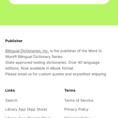
Publisher
Bilingual Dictionaries, Inc.
is the publisher of the Word to
Word® Bilingual Dictionary Series.
State approved testing dictionaries. Over 40 language
editions. Now available in eBook format.
Please email us for custom quotes and expedited shipping.
Links
Terms
Search
Terms of Service
Library App (App Store)
Privacy Policy