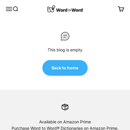
Skip to content
Word to Word®
Open navigation menu
Open search
Open 
This blog is empty
Back to home
Available on Amazon Prime
Purchase Word to Word® Dictionaries on
Amazon Prime
.