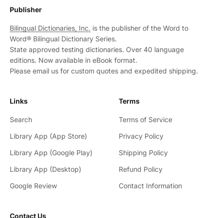
Publisher
Bilingual Dictionaries, Inc.
is the publisher of the Word to
Word® Bilingual Dictionary Series.
State approved testing dictionaries. Over 40 language
editions. Now available in eBook format.
Please email us for custom quotes and expedited shipping.
Links
Terms
Search
Terms of Service
Library App (App Store)
Privacy Policy
Library App (Google Play)
Shipping Policy
Library App (Desktop)
Refund Policy
Google Review
Contact Information
Contact Us