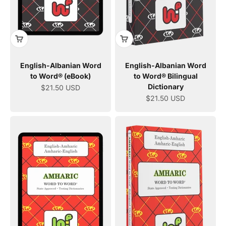
English-Albanian Word
English-Albanian Word
to Word® (eBook)
to Word® Bilingual
Dictionary
Sale price
$21.50 USD
Sale price
$21.50 USD