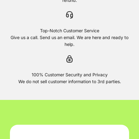
refund.
Top-Notch Customer Service
Give us a call. Send us an email. We are here and ready to
help.
100% Customer Security and Privacy
We do not sell customer information to 3rd parties.