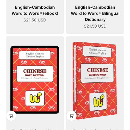
English-Cambodian
English-Cambodian
Word to Word® (eBook)
Word to Word® Bilingual
Dictionary
Sale price
$21.50 USD
Sale price
$21.50 USD