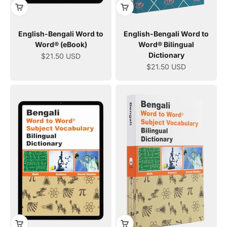
English-Bengali Word to
English-Bengali Word to
Word® (eBook)
Word® Bilingual
Dictionary
Sale price
$21.50 USD
Sale price
$21.50 USD