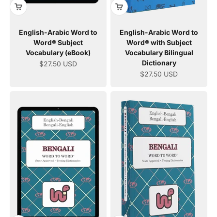
English-Arabic Word to
English-Arabic Word to
Word® Subject
Word® with Subject
Vocabulary (eBook)
Vocabulary Bilingual
Dictionary
Sale price
$27.50 USD
Sale price
$27.50 USD