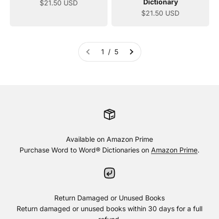
Dictionary
Sale price
$21.50 USD
Sale price
$21.50 USD
1 / 5
Available on Amazon Prime
Purchase Word to Word® Dictionaries on
Amazon Prime
.
Return Damaged or Unused Books
Return damaged or unused books within 30 days for a full