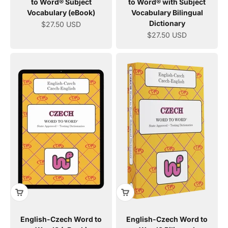
to Word® Subject
to Word® with Subject
Vocabulary (eBook)
Vocabulary Bilingual
Dictionary
Sale price
$27.50 USD
Sale price
$27.50 USD
English-Czech Word to
English-Czech Word to