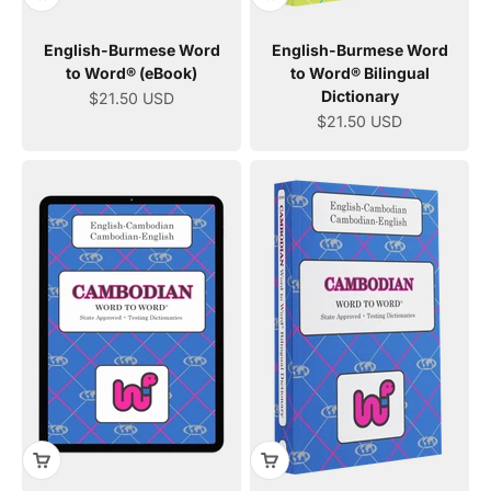
English-Burmese Word
English-Burmese Word
to Word® (eBook)
to Word® Bilingual
Dictionary
Sale price
$21.50 USD
Sale price
$21.50 USD