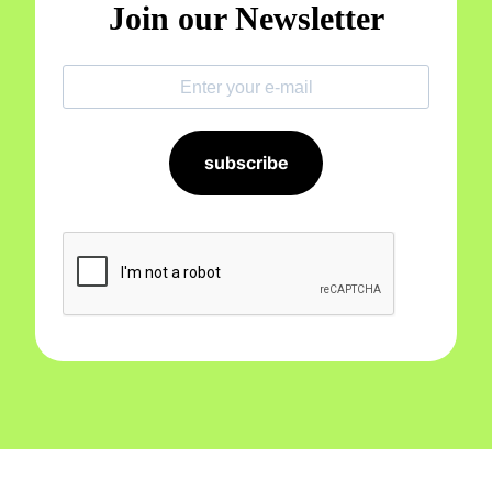
Join our Newsletter
subscribe