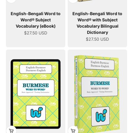
English-Bengali Word to
English-Bengali Word to
Word® Subject
Word® with Subject
Vocabulary (eBook)
Vocabulary Bilingual
Dictionary
Sale price
$27.50 USD
Sale price
$27.50 USD