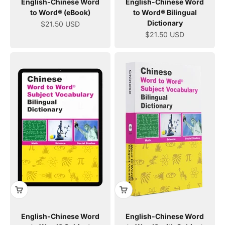
English-Chinese Word
English-Chinese Word
to Word® (eBook)
to Word® Bilingual
Dictionary
Sale price
$21.50 USD
Sale price
$21.50 USD
English-Chinese Word
English-Chinese Word