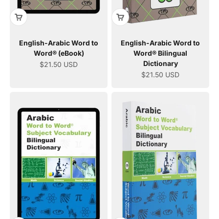
English-Arabic Word to
English-Arabic Word to
Word® (eBook)
Word® Bilingual
Dictionary
Sale price
$21.50 USD
Sale price
$21.50 USD