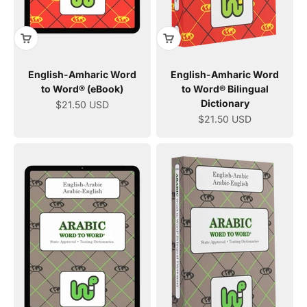
English-Amharic Word
English-Amharic Word
to Word® (eBook)
to Word® Bilingual
Dictionary
Sale price
$21.50 USD
Sale price
$21.50 USD