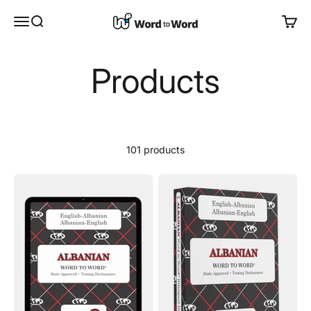
Skip to content
Word to Word®
Open navigation menu
Open search
Open 
Products
101 products