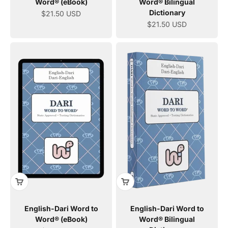
Word® (eBook)
Word® Bilingual
Dictionary
Sale price
$21.50 USD
Sale price
$21.50 USD
English-Dari Word to
English-Dari Word to
Word® (eBook)
Word® Bilingual