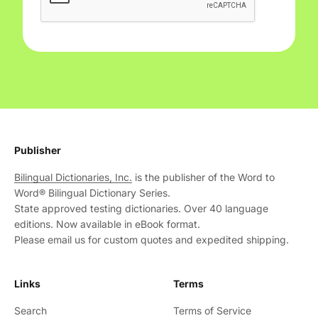
Publisher
Bilingual Dictionaries, Inc.
is the publisher of the Word to
Word® Bilingual Dictionary Series.
State approved testing dictionaries. Over 40 language
editions. Now available in eBook format.
Please email us for custom quotes and expedited shipping.
Links
Terms
Search
Terms of Service