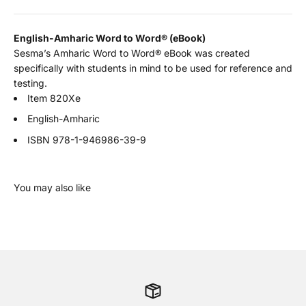
English-Amharic Word to Word
®
(eBook)
Sesma’s Amharic Word to Word® eBook was created
specifically with students in mind to be used for reference and
testing.
Item 820Xe
English-Amharic
ISBN
978-1-946986-39-9
You may also like