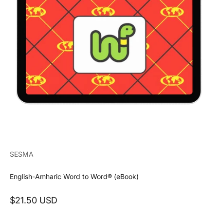
SESMA
English-Amharic Word to Word® (eBook)
Sale price
$21.50 USD