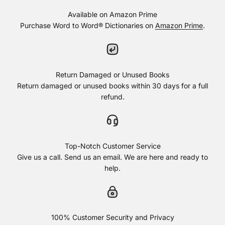
Available on Amazon Prime
Purchase Word to Word® Dictionaries on
Amazon Prime
.
Return Damaged or Unused Books
Return damaged or unused books within 30 days for a full
refund.
Top-Notch Customer Service
Give us a call. Send us an email. We are here and ready to
help.
100% Customer Security and Privacy