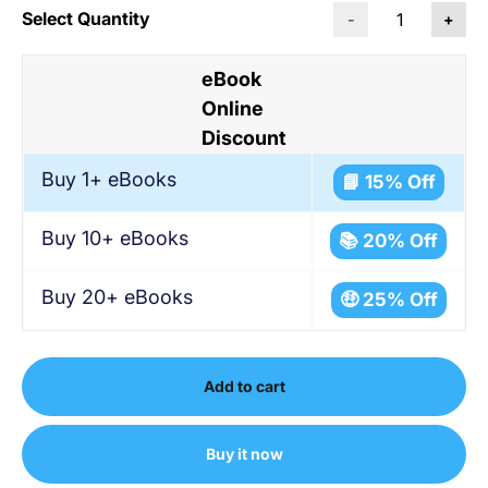
Select Quantity
-
+
eBook
Online
Discount
Buy 1+ eBooks
📘 15% Off
Buy 10+ eBooks
📚 20% Off
Buy 20+ eBooks
🤑 25% Off
Add to cart
Buy it now