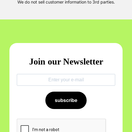
We do not sell customer information to 3rd parties.
Join our Newsletter
subscribe