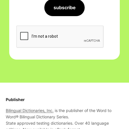
subscribe
Publisher
Bilingual Dictionaries, Inc.
is the publisher of the Word to
Word® Bilingual Dictionary Series.
State approved testing dictionaries. Over 40 language