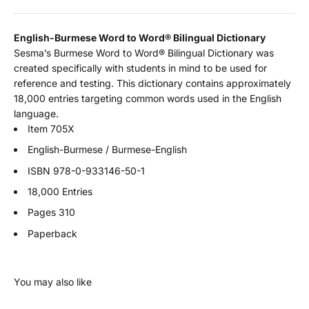
English-Burmese Word to Word
®
Bilingual Dictionary
Sesma’s Burmese Word to Word® Bilingual Dictionary was
created specifically with students in mind to be used for
reference and testing. This dictionary contains approximately
18,000 entries targeting common words used in the English
language.
Item 705X
English-Burmese / Burmese-English
ISBN
978-0-933146-50-1
18,000 Entries
Pages 310
Paperback
You may also like