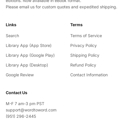
editions. Now available in eBook format.
Please email us for custom quotes and expedited shipping.
Links
Terms
Search
Terms of Service
Library App (App Store)
Privacy Policy
Library App (Google Play)
Shipping Policy
Library App (Desktop)
Refund Policy
Google Review
Contact Information
Contact Us
M-F 7 am-3 pm PST
support@wordtoword.com
(951) 296-2445