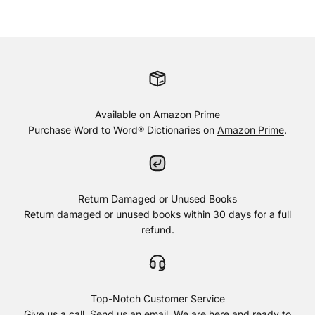
Available on Amazon Prime
Purchase Word to Word® Dictionaries on
Amazon Prime
.
Return Damaged or Unused Books
Return damaged or unused books within 30 days for a full
refund.
Top-Notch Customer Service
Give us a call. Send us an email. We are here and ready to