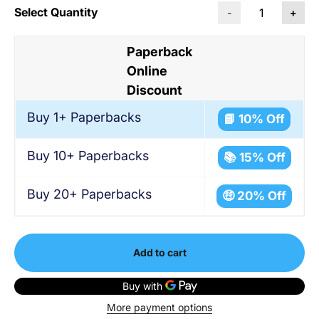
Select Quantity
-
+
Paperback
Online
Discount
Buy 1+ Paperbacks
📘 10% Off
Buy 10+ Paperbacks
📚 15% Off
Buy 20+ Paperbacks
🤑 20% Off
Add to cart
More payment options