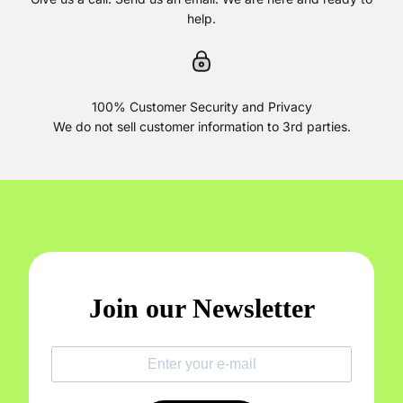
help.
100% Customer Security and Privacy
We do not sell customer information to 3rd parties.
Join our Newsletter