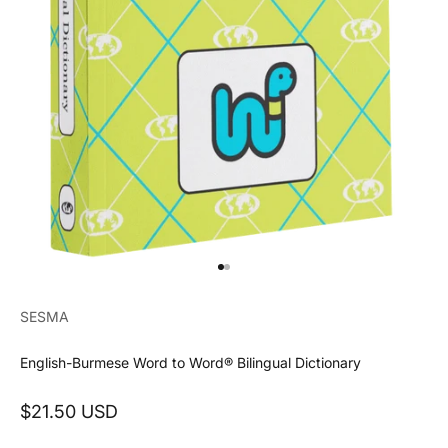
Go to item 1
Go to item 2
SESMA
English-Burmese Word to Word® Bilingual Dictionary
Sale price
$21.50 USD