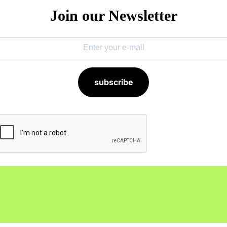
Join our Newsletter
subscribe