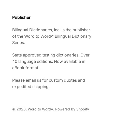
Publisher
Bilingual Dictionaries, Inc.
is the publisher
of the Word to Word® Bilingual Dictionary
Series.
State approved testing dictionaries. Over
40 language editions. Now available in
eBook format.
Please email us for custom quotes and
expedited shipping.
© 2026, Word to Word®.
Powered by Shopify