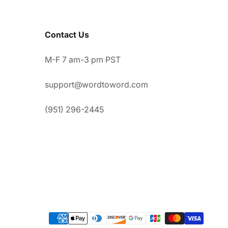
Contact Us
M-F 7 am-3 pm PST
support@wordtoword.com
(951) 296-2445