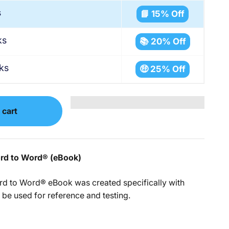
s
📘 15% Off
ks
📚 20% Off
ks
🤑 25% Off
 cart
ord to Word
®
(eBook)
rd to Word® eBook was created specifically with
 be used for reference and testing.