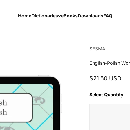
Home
Dictionaries
eBooks
Downloads
FAQ
SESMA
English-Polish Wo
Sale price
$21.50 USD
Select Quantity