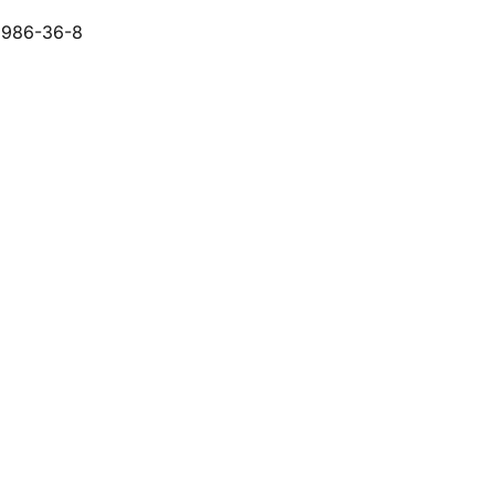
6986-36-8