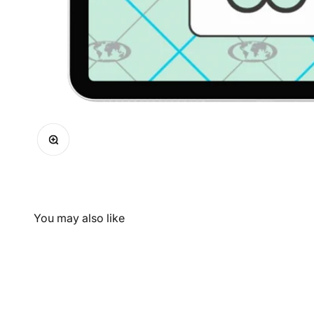
Zoom
You may also like