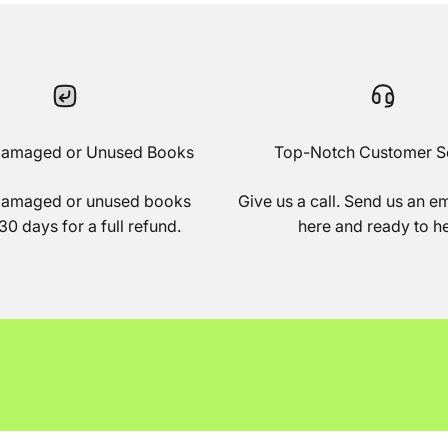
Damaged or Unused Books
Top-Notch Customer S
damaged or unused books
Give us a call. Send us an e
30 days for a full refund.
here and ready to he