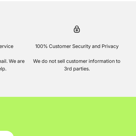
ervice
100% Customer Security and Privacy
mail. We are
We do not sell customer information to
lp.
3rd parties.