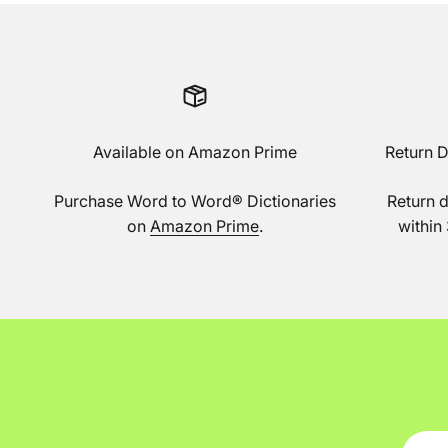
Available on Amazon Prime
Return 
Purchase Word to Word® Dictionaries
Return 
on
Amazon Prime
.
within 