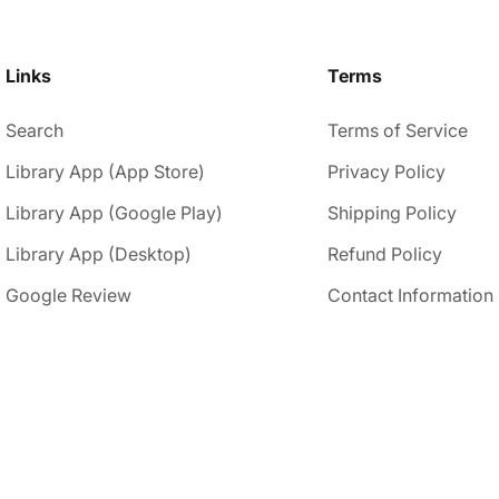
Links
Terms
Search
Terms of Service
Library App (App Store)
Privacy Policy
Library App (Google Play)
Shipping Policy
Library App (Desktop)
Refund Policy
Google Review
Contact Information