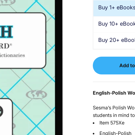
Buy 1+ eBook
Buy 10+ eBoo
Buy 20+ eBoo
Add to
English-Polish W
Sesma’s Polish Wo
students in mind to
Item 575Xe
English-Polish