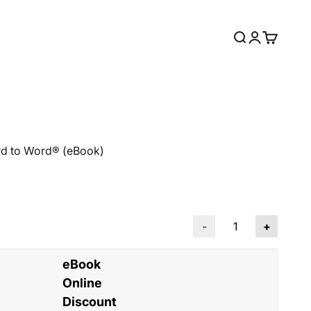
Open search
Open accou
Open car
rd to Word® (eBook)
-
+
eBook
Online
Discount