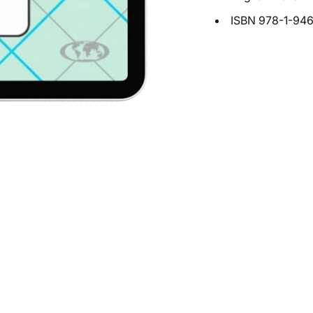
ISBN
978-1-94