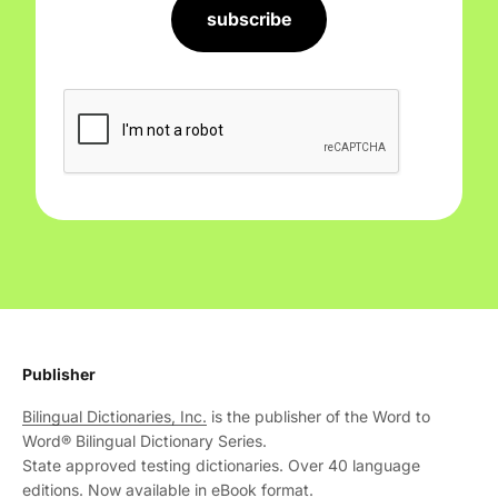
subscribe
Publisher
Bilingual Dictionaries, Inc.
is the publisher of the Word to
Word® Bilingual Dictionary Series.
State approved testing dictionaries. Over 40 language
editions. Now available in eBook format.