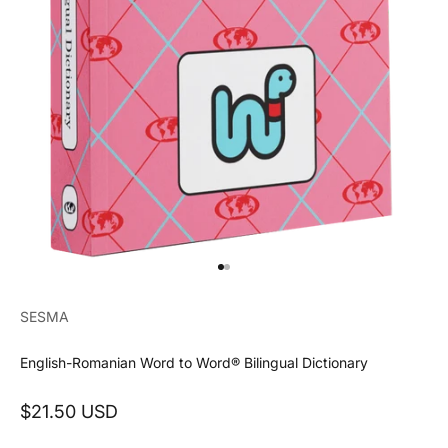
Go to item 1
Go to item 2
SESMA
English-Romanian Word to Word® Bilingual Dictionary
Sale price
$21.50 USD