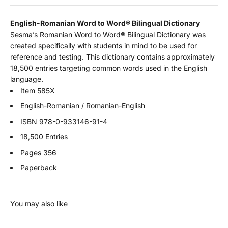
English-Romanian Word to Word
®
Bilingual Dictionary
Sesma’s Romanian Word to Word® Bilingual Dictionary was
created specifically with students in mind to be used for
reference and testing. This dictionary contains approximately
18,500 entries targeting common words used in the English
language.
Item 585X
English-Romanian / Romanian-English
ISBN
978-0-933146-91-4
18,500 Entries
Pages 356
Paperback
You may also like