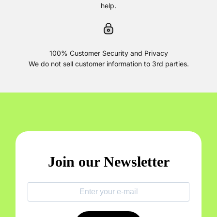
help.
100% Customer Security and Privacy
We do not sell customer information to 3rd parties.
Join our Newsletter