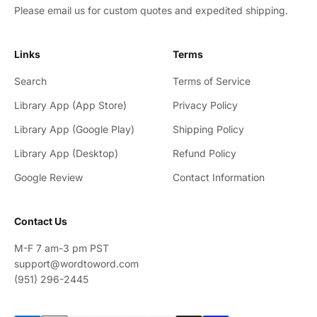
Please email us for custom quotes and expedited shipping.
Links
Terms
Search
Terms of Service
Library App (App Store)
Privacy Policy
Library App (Google Play)
Shipping Policy
Library App (Desktop)
Refund Policy
Google Review
Contact Information
Contact Us
M-F 7 am-3 pm PST
support@wordtoword.com
(951) 296-2445