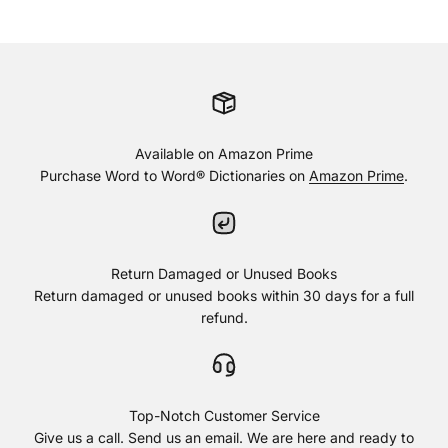
Available on Amazon Prime
Purchase Word to Word® Dictionaries on
Amazon Prime
.
Return Damaged or Unused Books
Return damaged or unused books within 30 days for a full
refund.
Top-Notch Customer Service
Give us a call. Send us an email. We are here and ready to