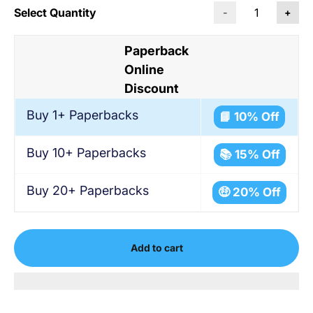
Select Quantity
-
+
Paperback
Online
Discount
Buy 1+ Paperbacks
📘 10% Off
Buy 10+ Paperbacks
📚 15% Off
Buy 20+ Paperbacks
🤑 20% Off
Add to cart