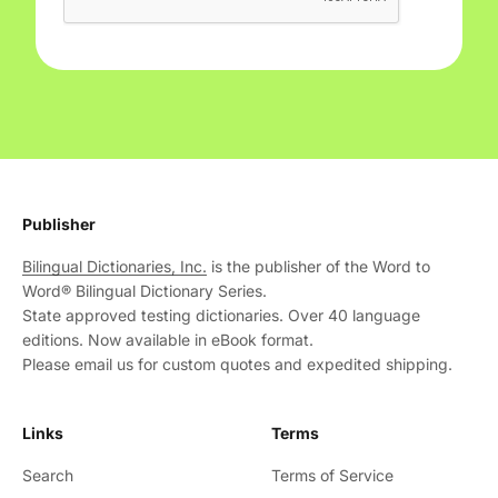
Publisher
Bilingual Dictionaries, Inc.
is the publisher of the Word to
Word® Bilingual Dictionary Series.
State approved testing dictionaries. Over 40 language
editions. Now available in eBook format.
Please email us for custom quotes and expedited shipping.
Links
Terms
Search
Terms of Service