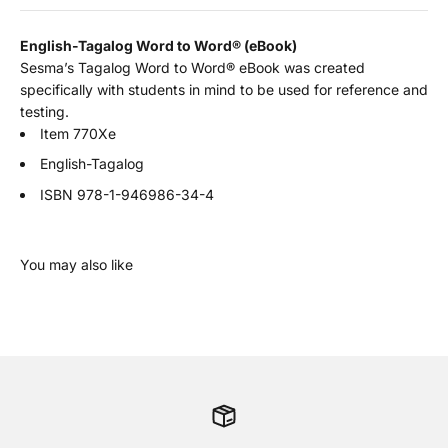
English-Tagalog Word to Word
®
(eBook)
Sesma’s Tagalog Word to Word® eBook was created
specifically with students in mind to be used for reference and
testing.
Item 770Xe
English-Tagalog
ISBN
978-1-946986-34-4
You may also like