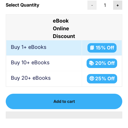
Select Quantity
-
+
eBook
Online
Discount
Buy 1+ eBooks
📘 15% Off
Buy 10+ eBooks
📚 20% Off
Buy 20+ eBooks
🤑 25% Off
Add to cart