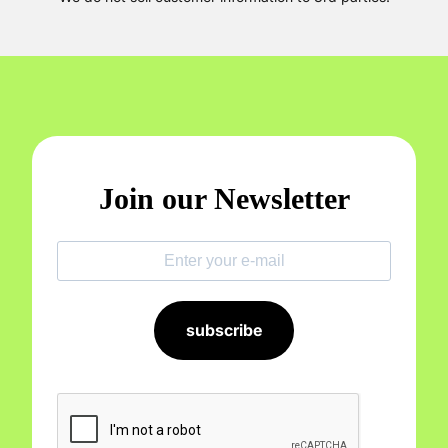
Join our Newsletter
subscribe