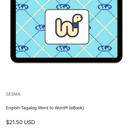
SESMA
English-Tagalog Word to Word® (eBook)
Sale price
$21.50 USD