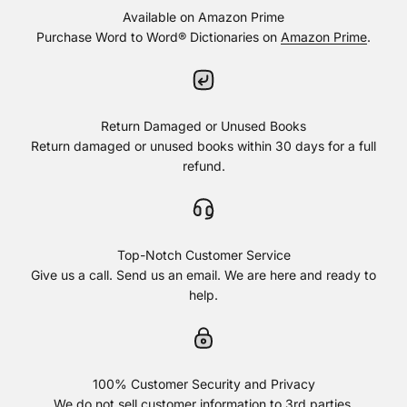
Available on Amazon Prime
Purchase Word to Word® Dictionaries on
Amazon Prime
.
Return Damaged or Unused Books
Return damaged or unused books within 30 days for a full
refund.
Top-Notch Customer Service
Give us a call. Send us an email. We are here and ready to
help.
100% Customer Security and Privacy
We do not sell customer information to 3rd parties.