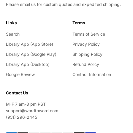
Please email us for custom quotes and expedited shipping.
Links
Terms
Search
Terms of Service
Library App (App Store)
Privacy Policy
Library App (Google Play)
Shipping Policy
Library App (Desktop)
Refund Policy
Google Review
Contact Information
Contact Us
M-F 7 am-3 pm PST
support@wordtoword.com
(951) 296-2445