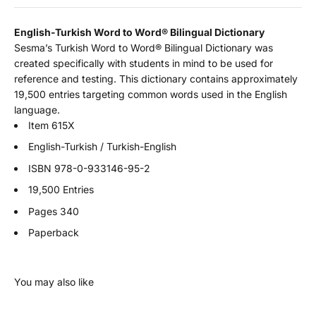
English-Turkish Word to Word
®
Bilingual Dictionary
Sesma’s Turkish Word to Word® Bilingual Dictionary was
created specifically with students in mind to be used for
reference and testing. This dictionary contains approximately
19,500 entries targeting common words used in the English
language.
Item 615X
English-Turkish / Turkish-English
ISBN
978-0-933146-95-2
19,500 Entries
Pages 340
Paperback
You may also like