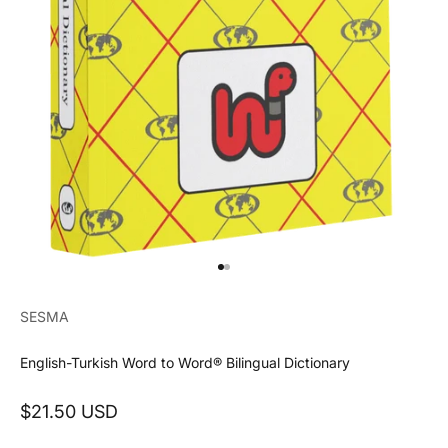
Go to item 1
Go to item 2
SESMA
English-Turkish Word to Word® Bilingual Dictionary
Sale price
$21.50 USD