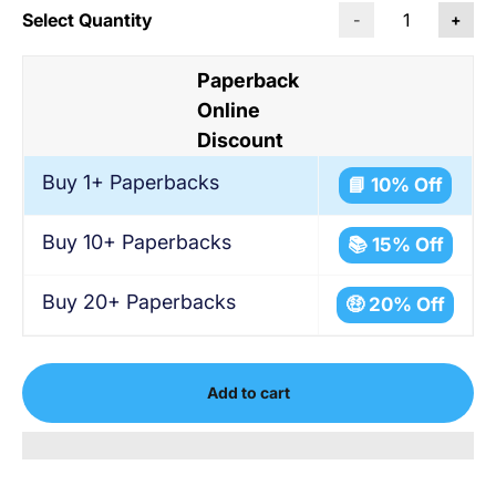
Select Quantity
-
+
Paperback
Online
Discount
Buy 1+ Paperbacks
📘 10% Off
Buy 10+ Paperbacks
📚 15% Off
Buy 20+ Paperbacks
🤑 20% Off
Add to cart