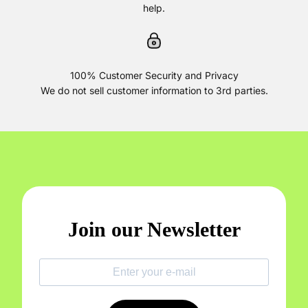
help.
100% Customer Security and Privacy
We do not sell customer information to 3rd parties.
Join our Newsletter