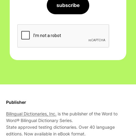
subscribe
Publisher
Bilingual Dictionaries, Inc.
is the publisher of the Word to
Word® Bilingual Dictionary Series.
State approved testing dictionaries. Over 40 language
editions. Now available in eBook format.