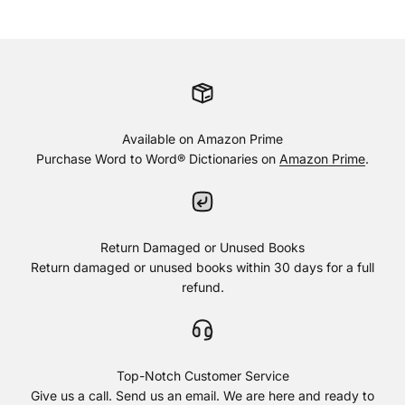
Available on Amazon Prime
Purchase Word to Word® Dictionaries on
Amazon Prime
.
Return Damaged or Unused Books
Return damaged or unused books within 30 days for a full
refund.
Top-Notch Customer Service
Give us a call. Send us an email. We are here and ready to