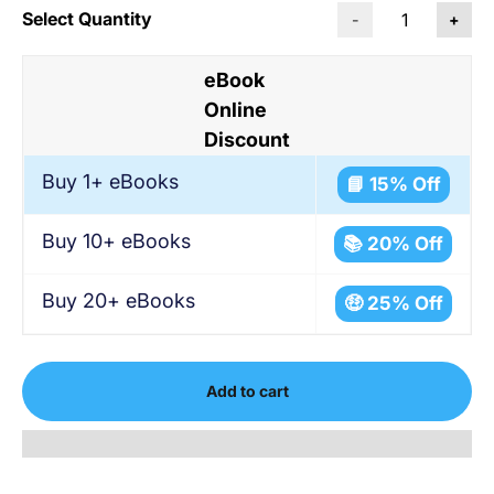
Select Quantity
-
+
eBook
Online
Discount
Buy 1+ eBooks
📘 15% Off
Buy 10+ eBooks
📚 20% Off
Buy 20+ eBooks
🤑 25% Off
Add to cart