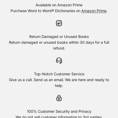
Available on Amazon Prime
Purchase Word to Word® Dictionaries on
Amazon Prime
.
Return Damaged or Unused Books
Return damaged or unused books within 30 days for a full
refund.
Top-Notch Customer Service
Give us a call. Send us an email. We are here and ready to
help.
100% Customer Security and Privacy
We do not sell customer information to 3rd parties.