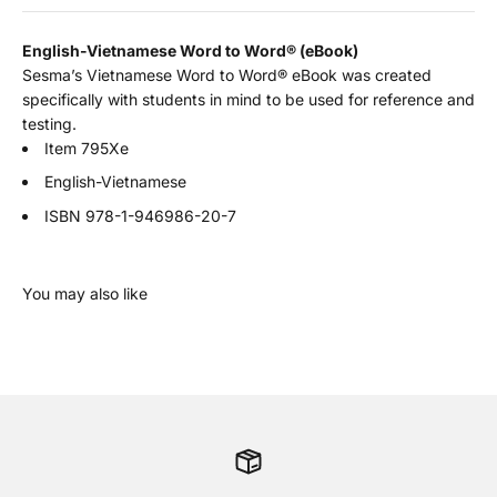
English-Vietnamese Word to Word
®
(eBook)
Sesma’s Vietnamese Word to Word® eBook was created
specifically with students in mind to be used for reference and
testing.
Item 795Xe
English-Vietnamese
ISBN
978-1-946986-20-7
You may also like