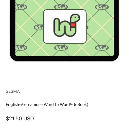
SESMA
English-Vietnamese Word to Word® (eBook)
Sale price
$21.50 USD