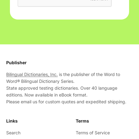
Publisher
Bilingual Dictionaries, Inc.
is the publisher of the Word to
Word® Bilingual Dictionary Series.
State approved testing dictionaries. Over 40 language
editions. Now available in eBook format.
Please email us for custom quotes and expedited shipping.
Links
Terms
Search
Terms of Service