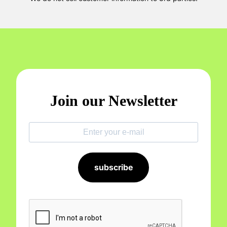
Join our Newsletter
subscribe