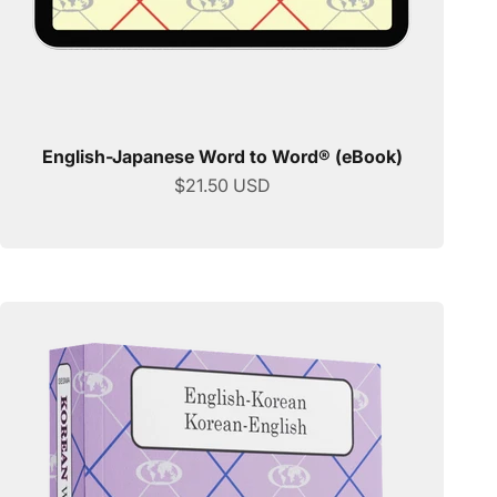
English-Japanese Word to Word® (eBook)
Sale price
$21.50 USD