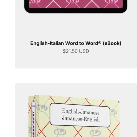
English-Italian Word to Word® (eBook)
Sale price
$21.50 USD