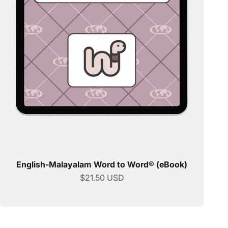
English-Malayalam Word to Word® (eBook)
Sale price
$21.50 USD